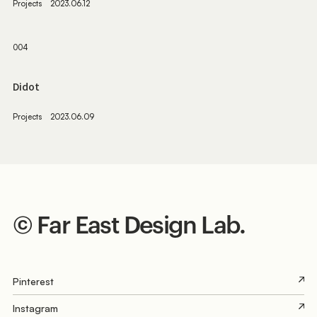
Projects
2023.06.12
004
Didot
Projects
2023.06.09
©︎
F
ar
E
ast
D
esign
L
ab.
Pinterest
Instagram