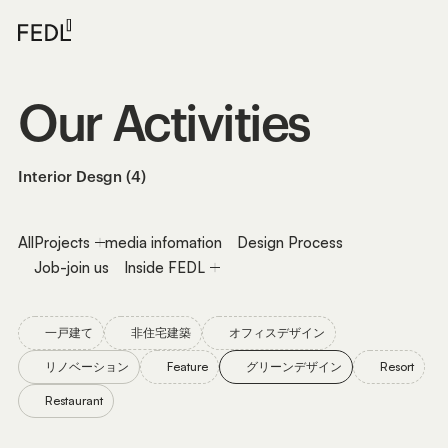
Our
Activities
Interior Desgn (4)
All
Projects
media infomation
Design Process
Job-join us
Inside FEDL
一戸建て
非住宅建築
オフィスデザイン
リノベーション
Feature
グリーンデザイン
Resort
Restaurant