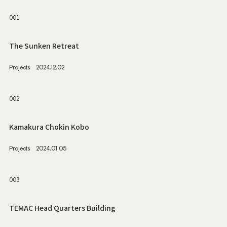
001
The Sunken Retreat
Projects
2024.12.02
002
Kamakura Chokin Kobo
Projects
2024.01.05
003
TEMAC Head Quarters Building