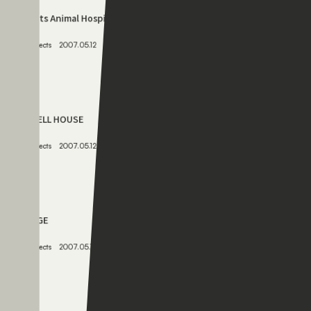
JOY ANIMAL HOSPITAL
Projects
2009.05.12
075
Verts Animal Hospital
Projects
2007.05.12
076
SHELL HOUSE
Projects
2007.05.12
077