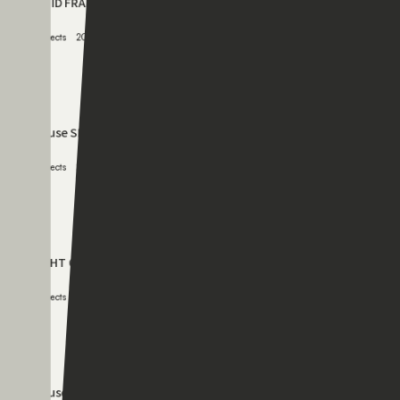
080
HOUSE MI
Projects
2005.05.12
081
RIGID FRAME 01
Projects
2003.11.11
082
House SK
Projects
2002.11.11