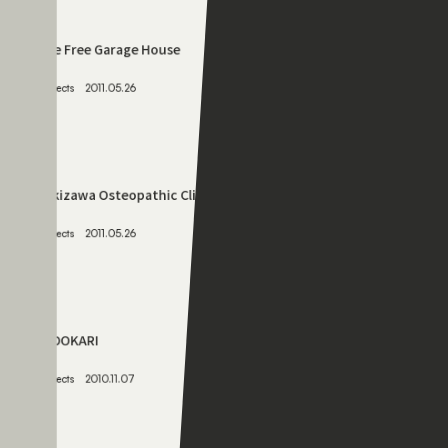
Projects
2011.05.26
069
The Free Garage House
Projects
2011.05.26
070
Fukizawa Osteopathic Clinic
Projects
2011.05.26
071
YADOKARI