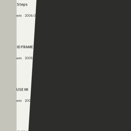
CAGE
Projects
2007.05.12
078
K’s Steps
Projects
2006.06.12
079
RIGID FRAME 03
Projects
2005.05.12