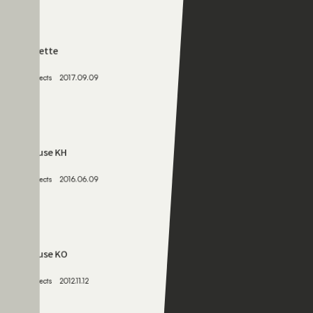
063
palette
Projects
2017.09.09
064
House KH
Projects
2016.06.09
065
House KO
Projects
2012.11.12