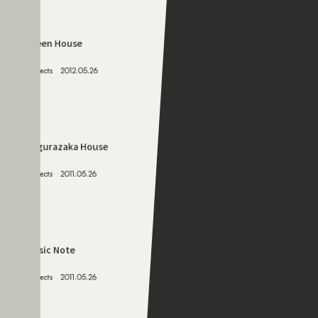
066
Green House
Projects
2012.05.26
067
Kagurazaka House
Projects
2011.05.26
068
Music Note