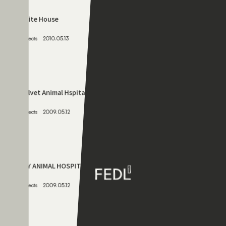
Projects
2010.11.07
072
White House
Projects
2010.05.13
073
Bellvet Animal Hspital
Projects
2009.05.12
074