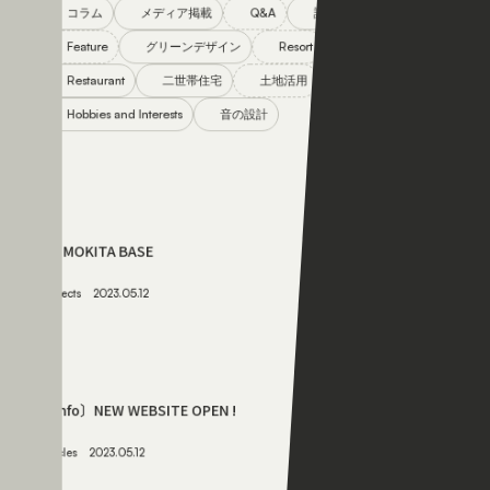
Restaurant
二世帯住宅
土地活用
Hobbies and Interests
音の設計
061
SHIMOKITA BASE
Projects
2023.05.12
062
〔info〕NEW WEBSITE OPEN !
Articles
2023.05.12