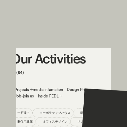
Our
Activities
All (84)
All
Projects
media infomation
Design Process
Job-join us
Inside FEDL
一戸建て
コーポラティブハウス
動物病院設計
非住宅建築
オフィスデザイン
リノベーション
コラム
メディア掲載
Q&A
設計プロセス
Feature
グリーンデザイン
Resort
with animal