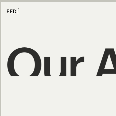
Our
A